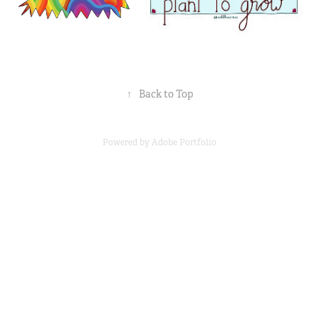
↑
Back to Top
Powered by
Adobe Portfolio