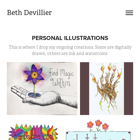
Beth Devillier
PERSONAL ILLUSTRATIONS
This is where I drop my ongoing creations. Some are digitally
drawn, others are ink and watercolor.