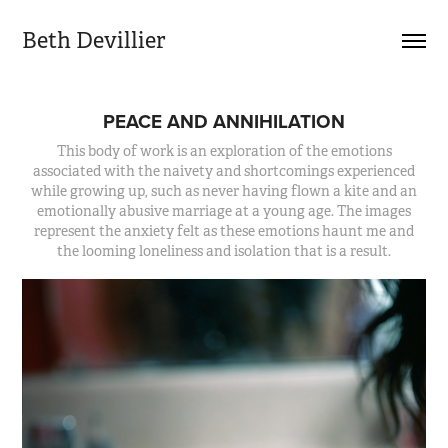
Beth Devillier
PEACE AND ANNIHILATION
This body of work is an exploration of the emotions
associated with the naivety and shortcomings experienced
while growing up, such as never having flown a kite and an
emotionally abusive marriage at a young age. The images
represent the anxiety felt as these emotions haunt me and
the looming loneliness and isolation that is a result.